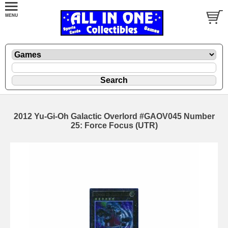
2012 Yu-Gi-Oh Galactic Overlord #GAOV045 Number
25: Force Focus (UTR)