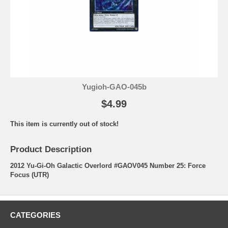
Yugioh-GAO-045b
$4.99
This item is currently out of stock!
Product Description
2012 Yu-Gi-Oh Galactic Overlord #GAOV045 Number 25: Force
Focus (UTR)
CATEGORIES