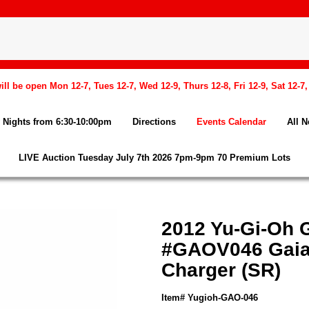
l be open Mon 12-7, Tues 12-7, Wed 12-9, Thurs 12-8, Fri 12-9, Sat 12-7
Nights from 6:30-10:00pm
Directions
Events Calendar
All 
LIVE Auction Tuesday July 7th 2026 7pm-9pm 70 Premium Lots
2012 Yu-Gi-Oh G
#GAOV046 Gaia 
Charger (SR)
Item# Yugioh-GAO-046