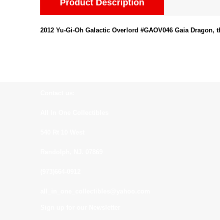
Product Description
2012 Yu-Gi-Oh Galactic Overlord #GAOV046 Gaia Dragon, t
Contact us:
All In One Collectibles
540 Rt 10 West
Randolph, NJ. 07869
(973)664-0912
all_in_one_collectibles@yahoo.com
Sign up for our Newsletter