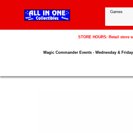
STORE HOURS: Retail store wil
Magic Commander Events - Wednesday & Friday 