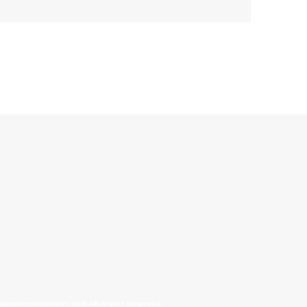
allinonecollectibles.com All Rights Reserved.