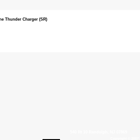
he Thunder Charger (SR)
540 Rt 10 Randolph, NJ 07869
Copyright © 2007 