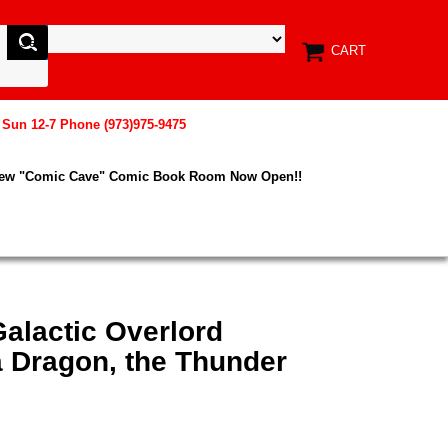
CART
, Sun 12-7 Phone (973)975-9475
New "Comic Cave" Comic Book Room Now Open!!
alactic Overlord
Dragon, the Thunder