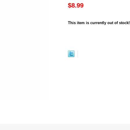
$8.99
This item is currently out of stock!