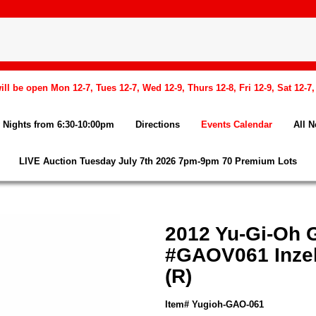
l be open Mon 12-7, Tues 12-7, Wed 12-9, Thurs 12-8, Fri 12-9, Sat 12-7
Nights from 6:30-10:00pm
Directions
Events Calendar
All 
LIVE Auction Tuesday July 7th 2026 7pm-9pm 70 Premium Lots
2012 Yu-Gi-Oh G
#GAOV061 Inzek
(R)
Item# Yugioh-GAO-061