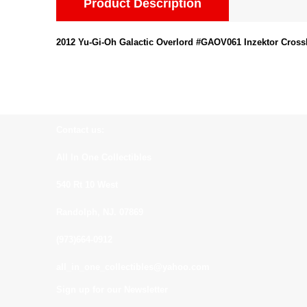
Product Description
2012 Yu-Gi-Oh Galactic Overlord #GAOV061 Inzektor Cross
Contact us:
All In One Collectibles
540 Rt 10 West
Randolph, NJ. 07869
(973)664-0912
all_in_one_collectibles@yahoo.com
Sign up for our Newsletter