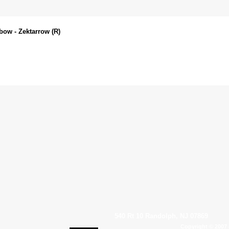
bow - Zektarrow (R)
540 Rt 10 Randolph, NJ 07869
Copyright © 2007 