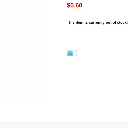
$0.60
This item is currently out of stock!