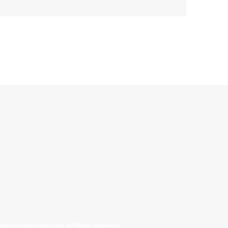
allinonecollectibles.com All Rights Reserved.