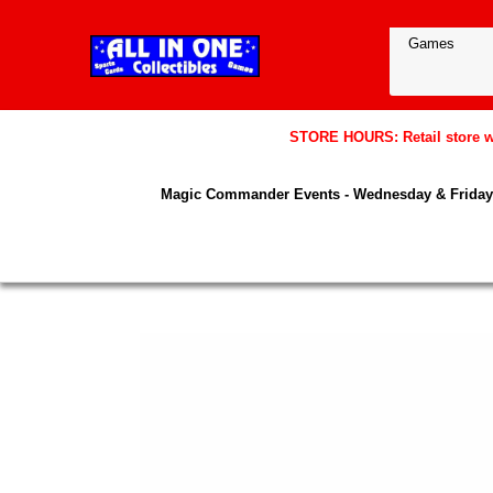
STORE HOURS: Retail store wil
Magic Commander Events - Wednesday & Friday 