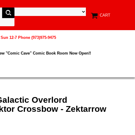
CART
, Sun 12-7 Phone (973)975-9475
New "Comic Cave" Comic Book Room Now Open!!
alactic Overlord
tor Crossbow - Zektarrow