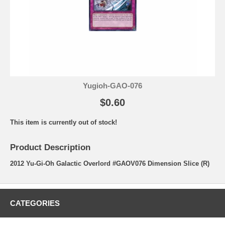
Yugioh-GAO-076
$0.60
This item is currently out of stock!
Product Description
2012 Yu-Gi-Oh Galactic Overlord #GAOV076 Dimension Slice (R)
CATEGORIES