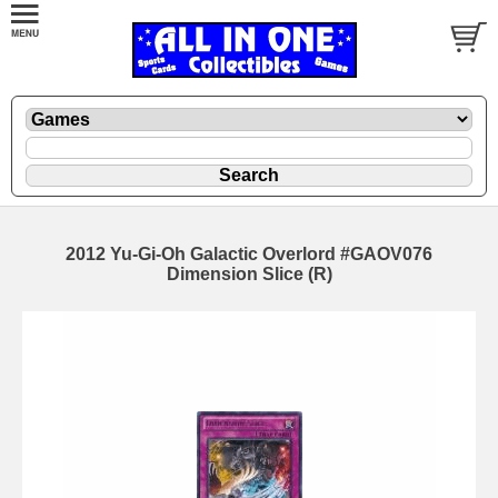
2012 Yu-Gi-Oh Galactic Overlord #GAOV076
Dimension Slice (R)