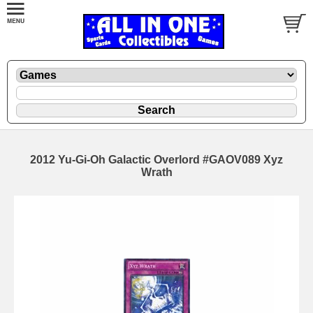
2012 Yu-Gi-Oh Galactic Overlord #GAOV089 Xyz
Wrath