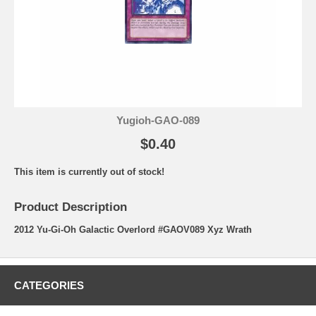
Yugioh-GAO-089
$0.40
This item is currently out of stock!
Product Description
2012 Yu-Gi-Oh Galactic Overlord #GAOV089 Xyz Wrath
CATEGORIES