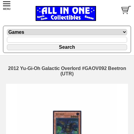
2012 Yu-Gi-Oh Galactic Overlord #GAOV092 Beetron
(UTR)