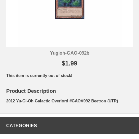
Yugioh-GAO-092b
$1.99
This item is currently out of stock!
Product Description
2012 Yu-Gi-Oh Galactic Overlord #GAOV092 Beetron (UTR)
CATEGORIES