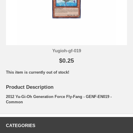
Yugioh-gf-019
$0.25
This item is currently out of stock!
Product Description
2012 Yu-Gi-Oh Generation Force Fly-Fang - GENF-EN019 -
Common
CATEGORIES