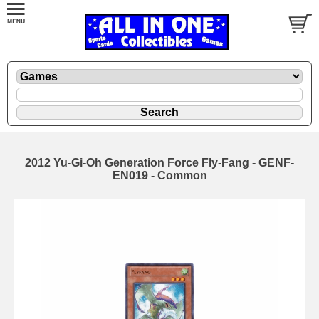
2012 Yu-Gi-Oh Generation Force Fly-Fang - GENF-
EN019 - Common