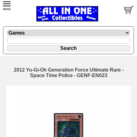
2012 Yu-Gi-Oh Generation Force Ultimate Rare -
Space Time Police - GENF-EN023