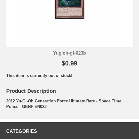
Yugioh-gf-023b
$0.99
This item is currently out of stock!
Product Description
2012 Yu-Gi-Oh Generation Force Ultimate Rare - Space Time
Police - GENF-EN023
CATEGORIES