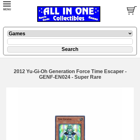
2012 Yu-Gi-Oh Generation Force Time Escaper -
GENF-EN024 - Super Rare