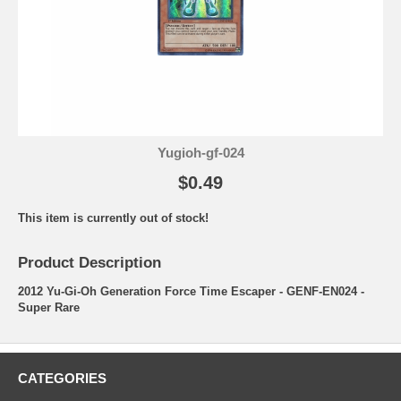
Yugioh-gf-024
$0.49
This item is currently out of stock!
Product Description
2012 Yu-Gi-Oh Generation Force Time Escaper - GENF-EN024 -
Super Rare
CATEGORIES