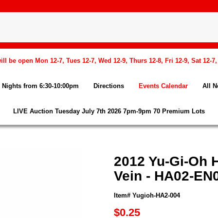
l be open Mon 12-7, Tues 12-7, Wed 12-9, Thurs 12-8, Fri 12-9, Sat 12-7
Nights from 6:30-10:00pm
Directions
Events Calendar
All 
LIVE Auction Tuesday July 7th 2026 7pm-9pm 70 Premium Lots
2012 Yu-Gi-Oh H
Vein - HA02-EN0
Item# Yugioh-HA2-004
$0.25