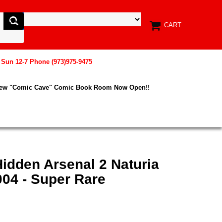
CART
, Sun 12-7 Phone (973)975-9475
New "Comic Cave" Comic Book Room Now Open!!
idden Arsenal 2 Naturia
04 - Super Rare