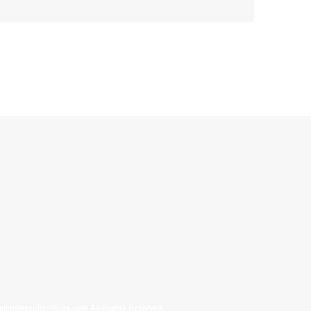
allinonecollectibles.com All Rights Reserved.