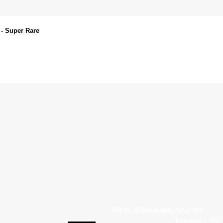
 - Super Rare
540 Rt 10 Randolph, NJ 07869
Copyright © 2007 