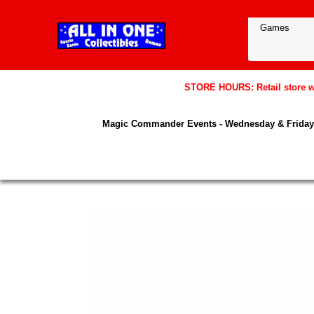
STORE HOURS: Retail store wil
Magic Commander Events - Wednesday & Friday 