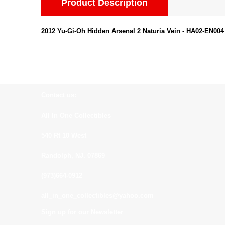
Product Description
2012 Yu-Gi-Oh Hidden Arsenal 2 Naturia Vein - HA02-EN004
Contact us:
All In One Collectibles
540 Rt 10 West
Randolph, NJ. 07869
(973)664-0912
all_in_one_collectibles@yahoo.com
Sign up for our Newsletter