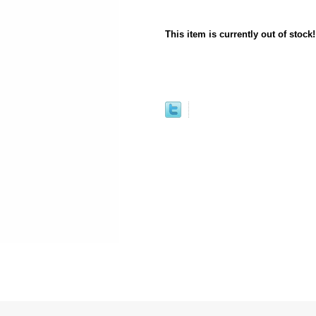
This item is currently out of stock!