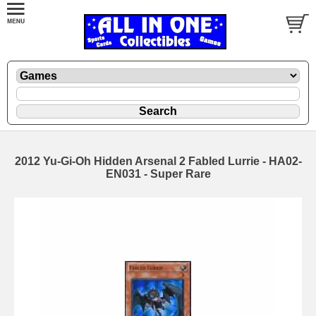
2012 Yu-Gi-Oh Hidden Arsenal 2 Fabled Lurrie - HA02-
EN031 - Super Rare