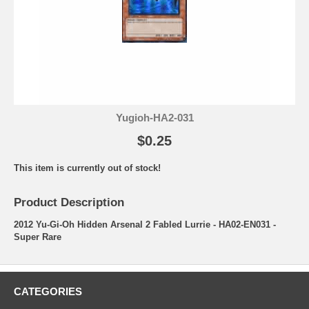
Yugioh-HA2-031
$0.25
This item is currently out of stock!
Product Description
2012 Yu-Gi-Oh Hidden Arsenal 2 Fabled Lurrie - HA02-EN031 -
Super Rare
CATEGORIES