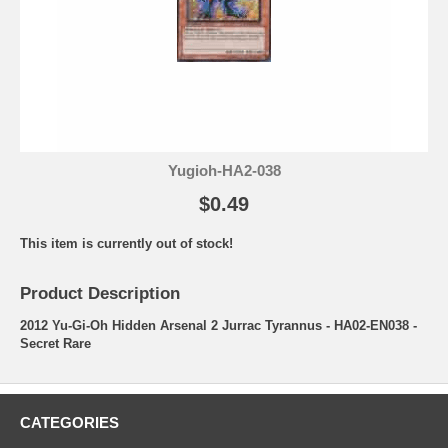
Yugioh-HA2-038
$0.49
This item is currently out of stock!
Product Description
2012 Yu-Gi-Oh Hidden Arsenal 2 Jurrac Tyrannus - HA02-EN038 -
Secret Rare
CATEGORIES