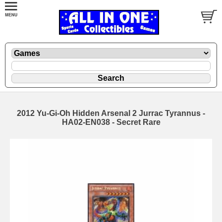
2012 Yu-Gi-Oh Hidden Arsenal 2 Jurrac Tyrannus -
HA02-EN038 - Secret Rare