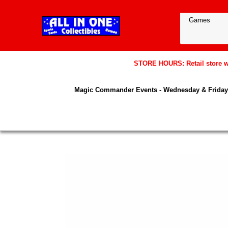
STORE HOURS: Retail store wil
Magic Commander Events - Wednesday & Friday 