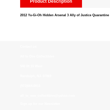
Product Description
2012 Yu-Gi-Oh Hidden Arsenal 3 Ally of Justice Quarantine
Contact us:
All In One Collectibles
540 Rt 10 West
Randolph, NJ. 07869
(973)664-0912
all_in_one_collectibles@yahoo.com
Sign up for our Newsletter