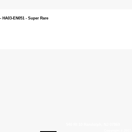
 - HA03-EN051 - Super Rare
540 Rt 10 Randolph, NJ 07869
Copyright © 2007 