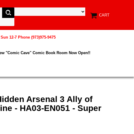
CART
, Sun 12-7 Phone (973)975-9475
New "Comic Cave" Comic Book Room Now Open!!
idden Arsenal 3 Ally of
ine - HA03-EN051 - Super