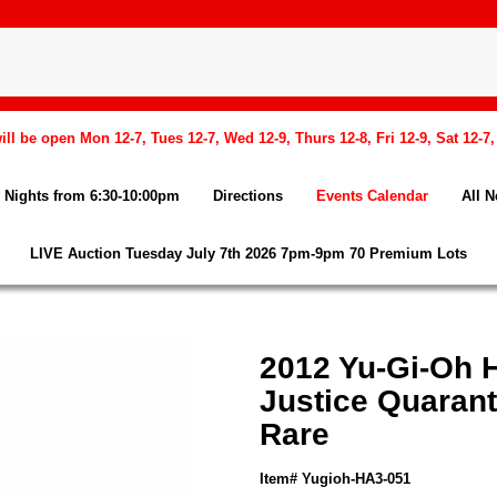
l be open Mon 12-7, Tues 12-7, Wed 12-9, Thurs 12-8, Fri 12-9, Sat 12-7
Nights from 6:30-10:00pm
Directions
Events Calendar
All 
LIVE Auction Tuesday July 7th 2026 7pm-9pm 70 Premium Lots
2012 Yu-Gi-Oh H
Justice Quarant
Rare
Item# Yugioh-HA3-051