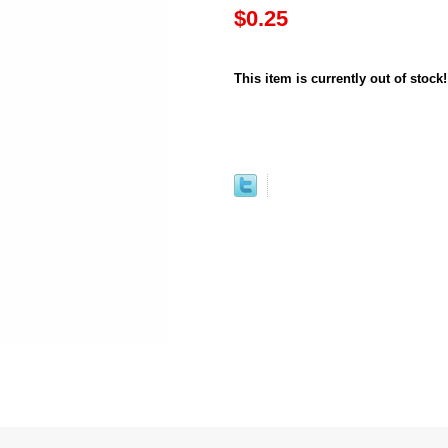
$0.25
This item is currently out of stock!