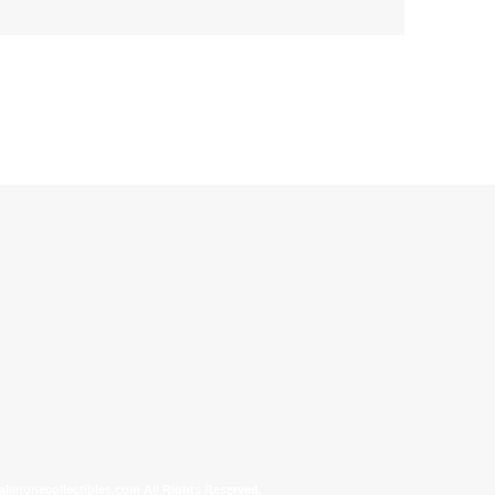
allinonecollectibles.com All Rights Reserved.