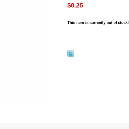
$0.25
This item is currently out of stock!