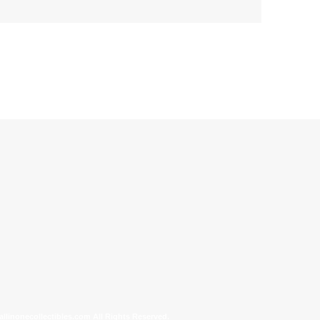
allinonecollectibles.com All Rights Reserved.