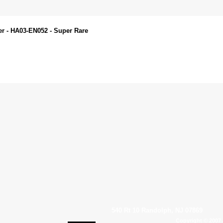
er - HA03-EN052 - Super Rare
540 Rt 10 Randolph, NJ 07869
Copyright © 2007 