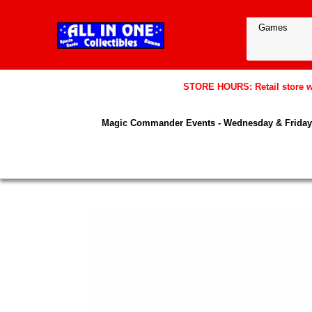
STORE HOURS: Retail store wil
Magic Commander Events - Wednesday & Friday 