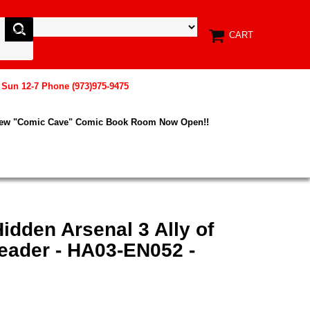
CART
, Sun 12-7 Phone (973)975-9475
New "Comic Cave" Comic Book Room Now Open!!
idden Arsenal 3 Ally of
eader - HA03-EN052 -