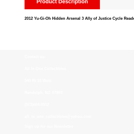
Product Description
2012 Yu-Gi-Oh Hidden Arsenal 3 Ally of Justice Cycle Read
Contact us:
All In One Collectibles
540 Rt 10 West
Randolph, NJ. 07869
(973)664-0912
all_in_one_collectibles@yahoo.com
Sign up for our Newsletter