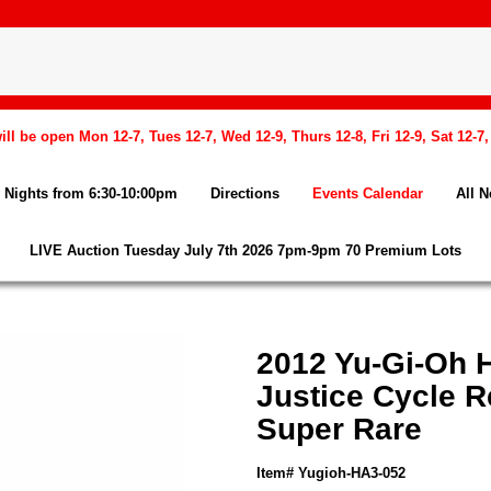
l be open Mon 12-7, Tues 12-7, Wed 12-9, Thurs 12-8, Fri 12-9, Sat 12-7
Nights from 6:30-10:00pm
Directions
Events Calendar
All 
LIVE Auction Tuesday July 7th 2026 7pm-9pm 70 Premium Lots
2012 Yu-Gi-Oh H
Justice Cycle R
Super Rare
Item# Yugioh-HA3-052