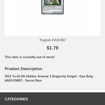
Yugioh-HA3-057
$1.79
This item is currently out of stock!
Product Description
2012 Yu-Gi-Oh Hidden Arsenal 3 Dragunity Knight - Gae Bulg -
HA03-EN057 - Secret Rare
CATEGORIES