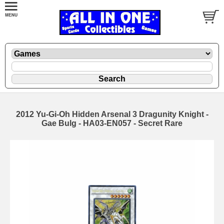
2012 Yu-Gi-Oh Hidden Arsenal 3 Dragunity Knight -
Gae Bulg - HA03-EN057 - Secret Rare