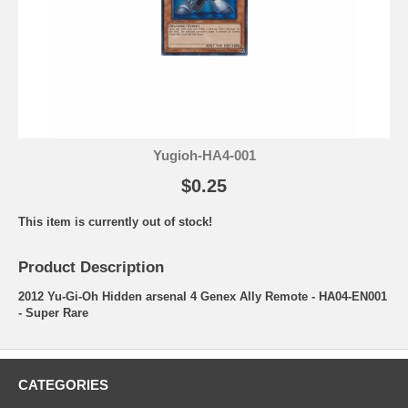
Yugioh-HA4-001
$0.25
This item is currently out of stock!
Product Description
2012 Yu-Gi-Oh Hidden arsenal 4 Genex Ally Remote - HA04-EN001
- Super Rare
CATEGORIES