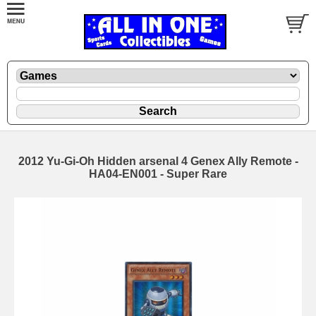
2012 Yu-Gi-Oh Hidden arsenal 4 Genex Ally Remote -
HA04-EN001 - Super Rare