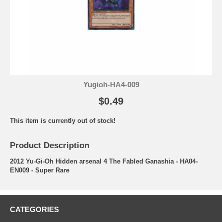
Yugioh-HA4-009
$0.49
This item is currently out of stock!
Product Description
2012 Yu-Gi-Oh Hidden arsenal 4 The Fabled Ganashia - HA04-
EN009 - Super Rare
CATEGORIES