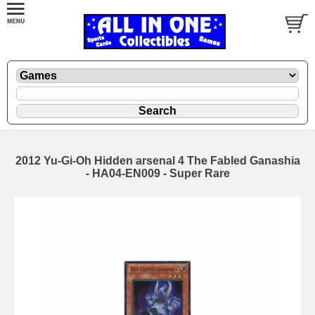
2012 Yu-Gi-Oh Hidden arsenal 4 The Fabled Ganashia
- HA04-EN009 - Super Rare