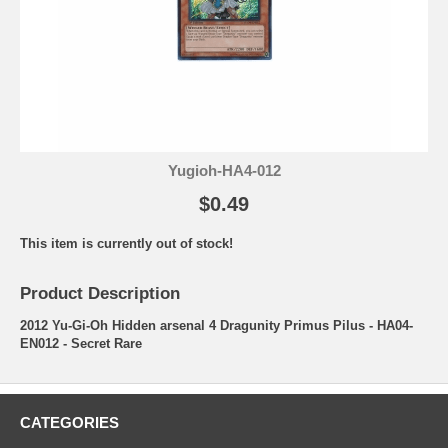
Yugioh-HA4-012
$0.49
This item is currently out of stock!
Product Description
2012 Yu-Gi-Oh Hidden arsenal 4 Dragunity Primus Pilus - HA04-
EN012 - Secret Rare
CATEGORIES