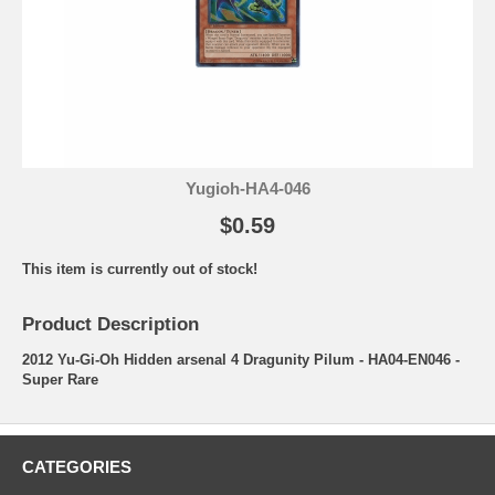
Yugioh-HA4-046
$0.59
This item is currently out of stock!
Product Description
2012 Yu-Gi-Oh Hidden arsenal 4 Dragunity Pilum - HA04-EN046 -
Super Rare
CATEGORIES