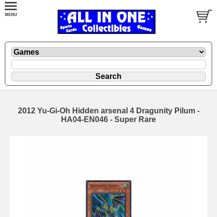
2012 Yu-Gi-Oh Hidden arsenal 4 Dragunity Pilum -
HA04-EN046 - Super Rare