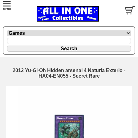
2012 Yu-Gi-Oh Hidden arsenal 4 Naturia Exterio -
HA04-EN055 - Secret Rare