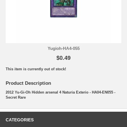
Yugioh-HA4-055
$0.49
This item is currently out of stock!
Product Description
2012 Yu-Gi-Oh Hidden arsenal 4 Naturia Exterio - HA04-EN055 -
Secret Rare
CATEGORIES