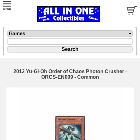
2012 Yu-Gi-Oh Order of Chaos Photon Crusher -
ORCS-EN009 - Common