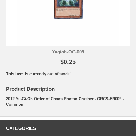
Yugioh-OC-009
$0.25
This item is currently out of stock!
Product Description
2012 Yu-Gi-Oh Order of Chaos Photon Crusher - ORCS-EN009 -
Common
CATEGORIES