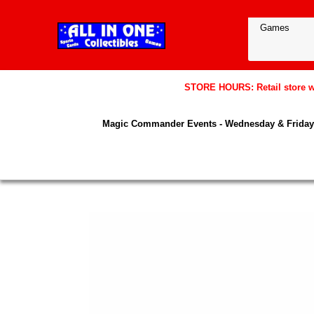
STORE HOURS: Retail store wil
Magic Commander Events - Wednesday & Friday 