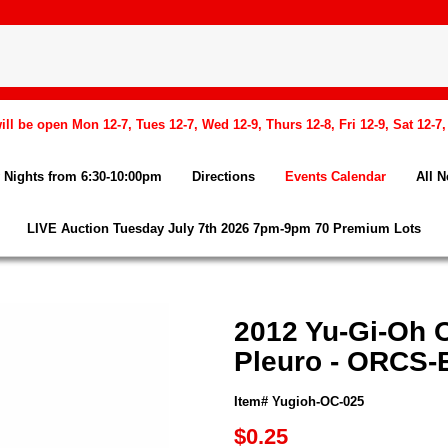
l be open Mon 12-7, Tues 12-7, Wed 12-9, Thurs 12-8, Fri 12-9, Sat 12-7
Nights from 6:30-10:00pm
Directions
Events Calendar
All 
LIVE Auction Tuesday July 7th 2026 7pm-9pm 70 Premium Lots
2012 Yu-Gi-Oh O
Pleuro - ORCS
Item# Yugioh-OC-025
$0.25