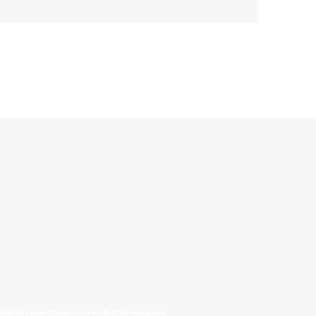
allinonecollectibles.com All Rights Reserved.