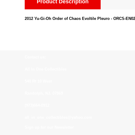
Product Description
2012 Yu-Gi-Oh Order of Chaos Evoltile Pleuro - ORCS-EN
Contact us:
All In One Collectibles
540 Rt 10 West
Randolph, NJ. 07869
(973)664-0912
all_in_one_collectibles@yahoo.com
Sign up for our Newsletter