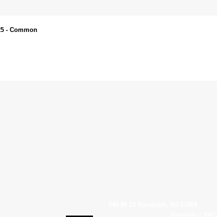
025 - Common
540 Rt 10 Randolph, NJ 07869
Copyright © 2007 