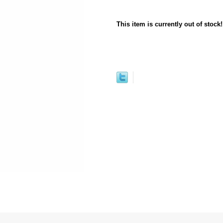
This item is currently out of stock!