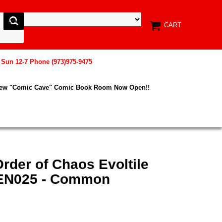
CART
, Sun 12-7 Phone (973)975-9475
New "Comic Cave" Comic Book Room Now Open!!
rder of Chaos Evoltile
-EN025 - Common