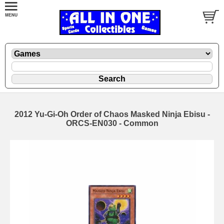
2012 Yu-Gi-Oh Order of Chaos Masked Ninja Ebisu -
ORCS-EN030 - Common