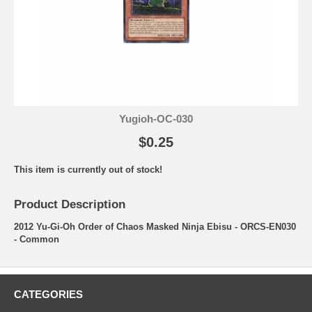
Yugioh-OC-030
$0.25
This item is currently out of stock!
Product Description
2012 Yu-Gi-Oh Order of Chaos Masked Ninja Ebisu - ORCS-EN030
- Common
CATEGORIES