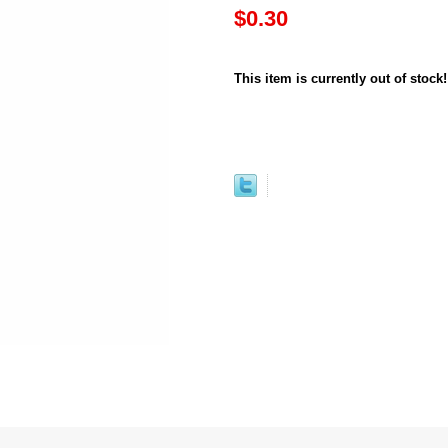
$0.30
This item is currently out of stock!