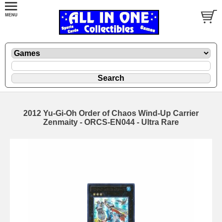
2012 Yu-Gi-Oh Order of Chaos Wind-Up Carrier
Zenmaity - ORCS-EN044 - Ultra Rare