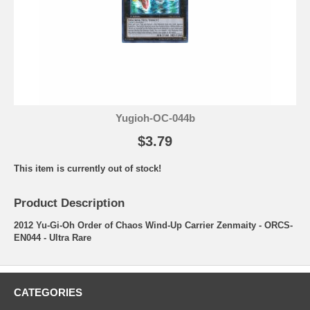
Yugioh-OC-044b
$3.79
This item is currently out of stock!
Product Description
2012 Yu-Gi-Oh Order of Chaos Wind-Up Carrier Zenmaity - ORCS-
EN044 - Ultra Rare
CATEGORIES