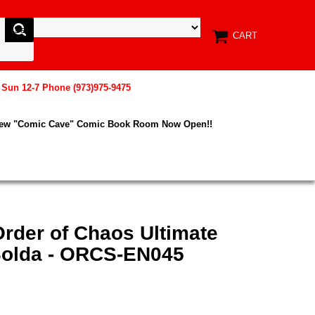
CART
, Sun 12-7 Phone (973)975-9475
New "Comic Cave" Comic Book Room Now Open!!
rder of Chaos Ultimate
 Solda - ORCS-EN045