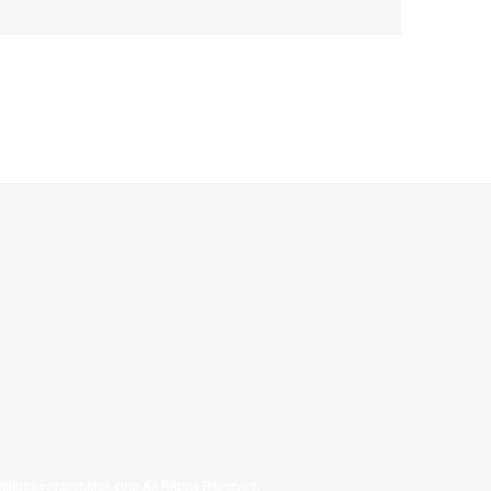
allinonecollectibles.com All Rights Reserved.