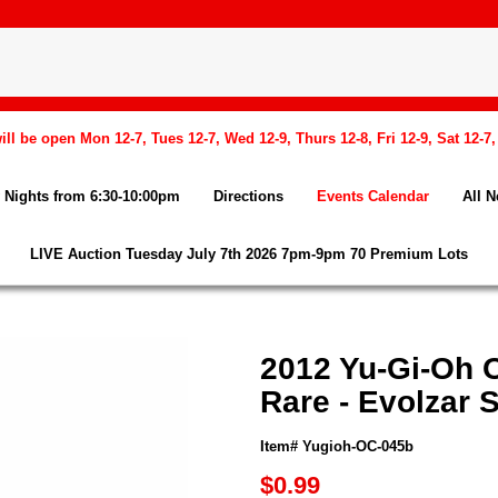
l be open Mon 12-7, Tues 12-7, Wed 12-9, Thurs 12-8, Fri 12-9, Sat 12-7
Nights from 6:30-10:00pm
Directions
Events Calendar
All 
LIVE Auction Tuesday July 7th 2026 7pm-9pm 70 Premium Lots
2012 Yu-Gi-Oh O
Rare - Evolzar
Item# Yugioh-OC-045b
$0.99