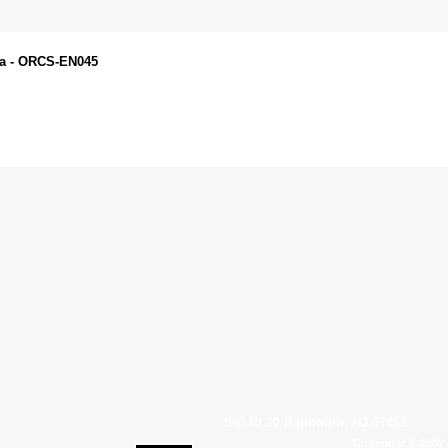
da - ORCS-EN045
540 Rt 10 Randolph, NJ 07869
Copyright © 2007 