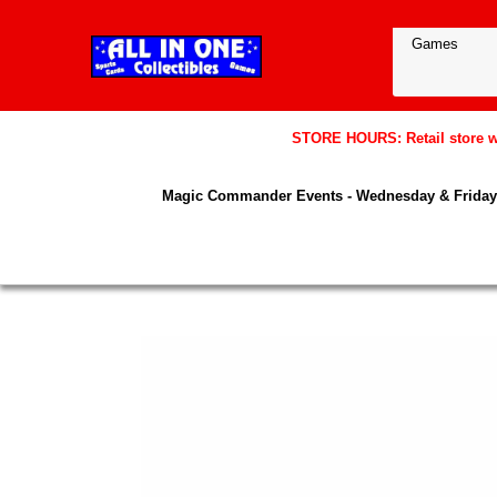
STORE HOURS: Retail store wil
Magic Commander Events - Wednesday & Friday 