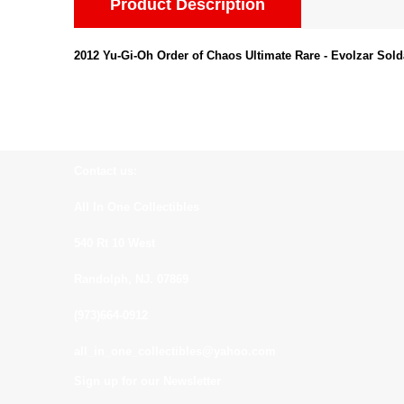
Product Description
2012 Yu-Gi-Oh Order of Chaos Ultimate Rare - Evolzar Sol
Contact us:
All In One Collectibles
540 Rt 10 West
Randolph, NJ. 07869
(973)664-0912
all_in_one_collectibles@yahoo.com
Sign up for our Newsletter