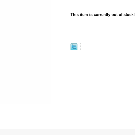
This item is currently out of stock!