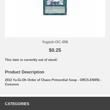
Yugioh-OC-056
$0.25
This item is currently out of stock!
Product Description
2012 Yu-Gi-Oh Order of Chaos Primordial Soup - ORCS-EN056 -
Common
CATEGORIES