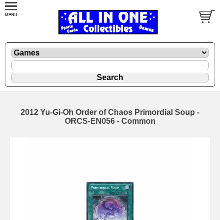
2012 Yu-Gi-Oh Order of Chaos Primordial Soup -
ORCS-EN056 - Common