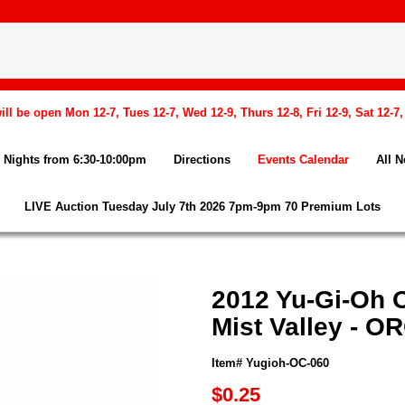
l be open Mon 12-7, Tues 12-7, Wed 12-9, Thurs 12-8, Fri 12-9, Sat 12-7
Nights from 6:30-10:00pm
Directions
Events Calendar
All 
LIVE Auction Tuesday July 7th 2026 7pm-9pm 70 Premium Lots
2012 Yu-Gi-Oh O
Mist Valley - O
Item# Yugioh-OC-060
$0.25