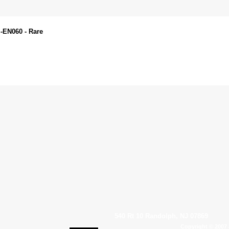
S-EN060 - Rare
540 Rt 10 Randolph, NJ 07869
Copyright © 2007 