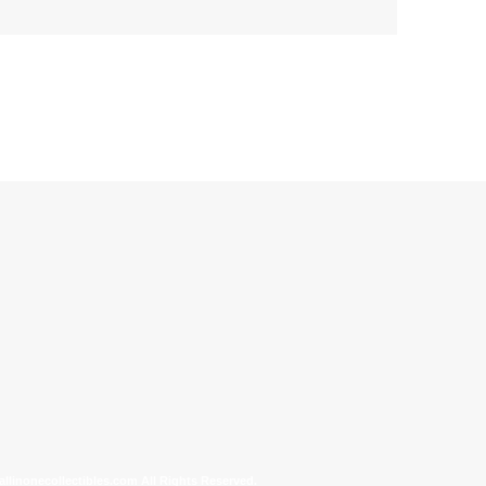
allinonecollectibles.com All Rights Reserved.