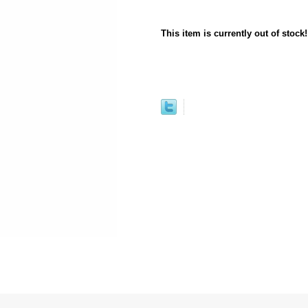
This item is currently out of stock!