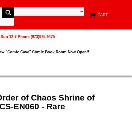
CART
, Sun 12-7 Phone (973)975-9475
New "Comic Cave" Comic Book Room Now Open!!
rder of Chaos Shrine of
RCS-EN060 - Rare