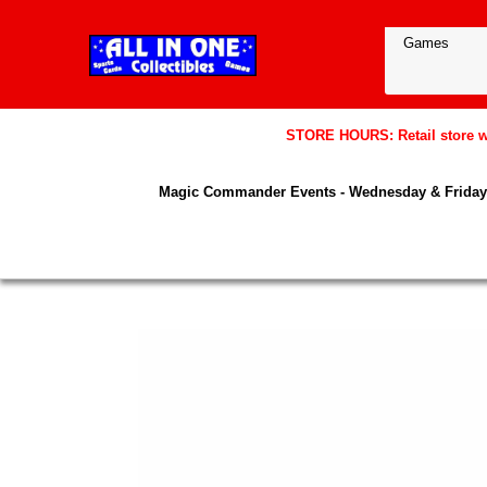
STORE HOURS: Retail store wil
Magic Commander Events - Wednesday & Friday 