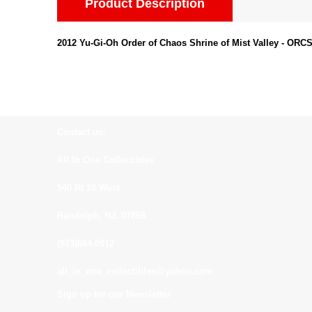
Product Description
2012 Yu-Gi-Oh Order of Chaos Shrine of Mist Valley - ORC
Contact us:
All In One Collectibles
540 Rt 10 West
Randolph, NJ. 07869
(973)664-0912
all_in_one_collectibles@yahoo.com
Sign up for our Newsletter