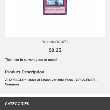
Yugioh-OC-071
$0.25
This item is currently out of stock!
Product Description
2012 Yu-Gi-Oh Order of Chaos Variable Form - ORCS-EN071 -
Common
CATEGORIES