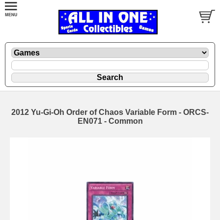
2012 Yu-Gi-Oh Order of Chaos Variable Form - ORCS-
EN071 - Common