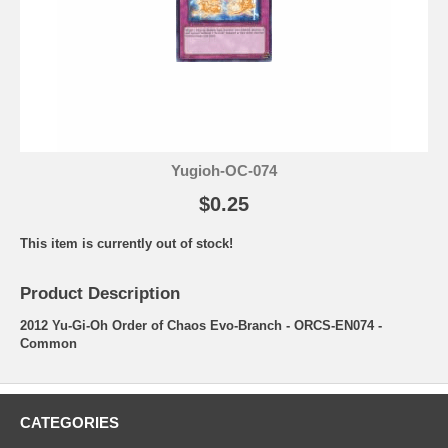
Yugioh-OC-074
$0.25
This item is currently out of stock!
Product Description
2012 Yu-Gi-Oh Order of Chaos Evo-Branch - ORCS-EN074 -
Common
CATEGORIES