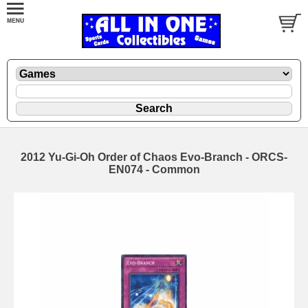
2012 Yu-Gi-Oh Order of Chaos Evo-Branch - ORCS-
EN074 - Common