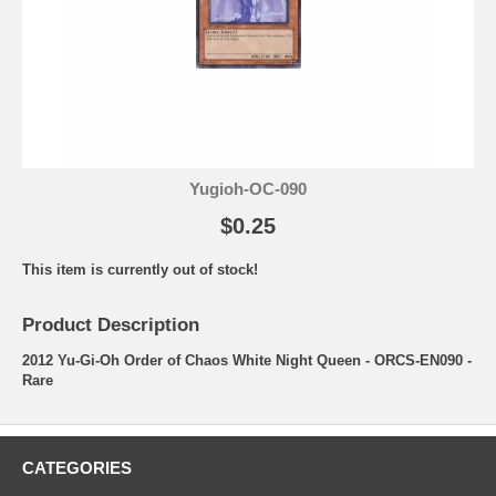
Yugioh-OC-090
$0.25
This item is currently out of stock!
Product Description
2012 Yu-Gi-Oh Order of Chaos White Night Queen - ORCS-EN090 -
Rare
CATEGORIES