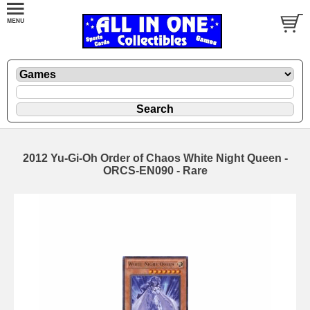
2012 Yu-Gi-Oh Order of Chaos White Night Queen -
ORCS-EN090 - Rare