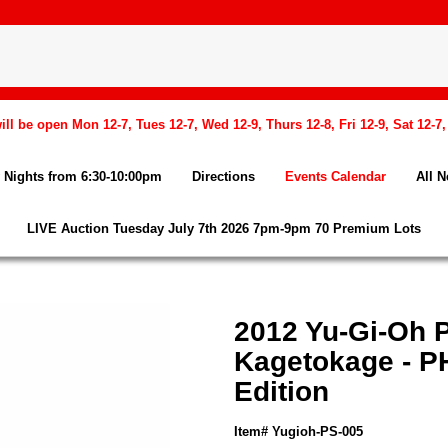
l be open Mon 12-7, Tues 12-7, Wed 12-9, Thurs 12-8, Fri 12-9, Sat 12-7
Nights from 6:30-10:00pm
Directions
Events Calendar
All 
LIVE Auction Tuesday July 7th 2026 7pm-9pm 70 Premium Lots
2012 Yu-Gi-Oh
Kagetokage - P
Edition
Item# Yugioh-PS-005