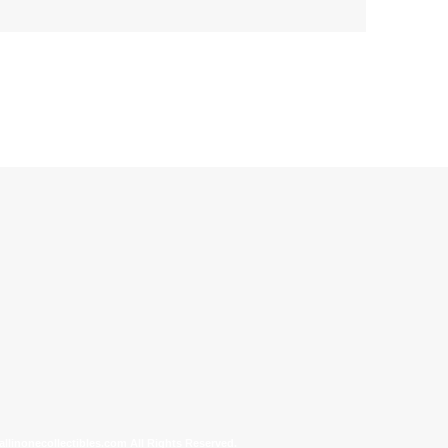
allinonecollectibles.com All Rights Reserved.