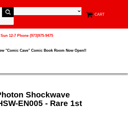
CART
, Sun 12-7 Phone (973)975-9475
New "Comic Cave" Comic Book Room Now Open!!
 Photon Shockwave
HSW-EN005 - Rare 1st