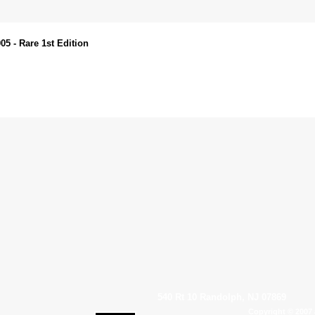
 - Rare 1st Edition
540 Rt 10 Randolph, NJ 07869
Copyright © 2007 