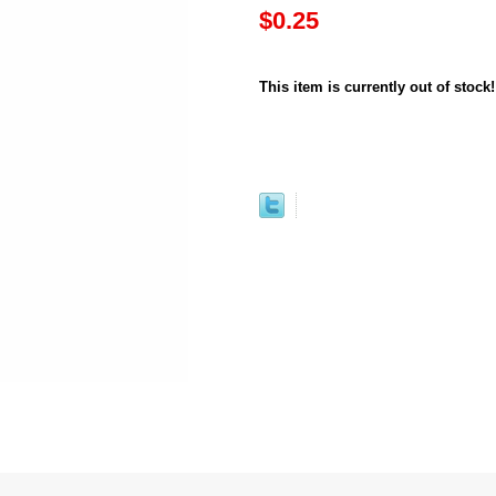
$0.25
This item is currently out of stock!