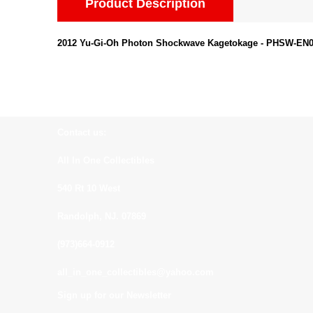
Product Description
2012 Yu-Gi-Oh Photon Shockwave Kagetokage - PHSW-EN005
Contact us:
All In One Collectibles
540 Rt 10 West
Randolph, NJ. 07869
(973)664-0912
all_in_one_collectibles@yahoo.com
Sign up for our Newsletter