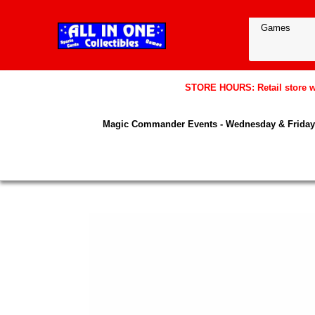
STORE HOURS: Retail store wil
Magic Commander Events - Wednesday & Friday 