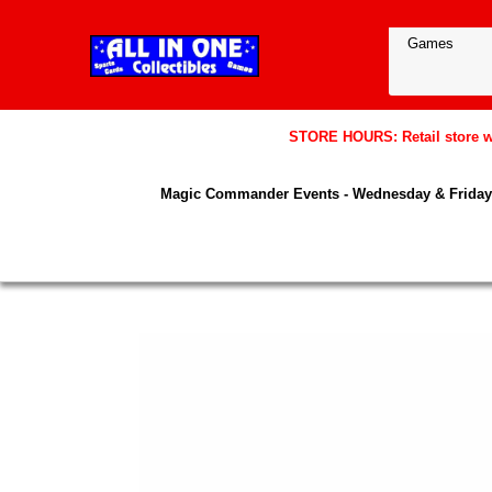
STORE HOURS: Retail store wil
Magic Commander Events - Wednesday & Friday 