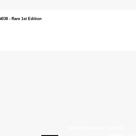
38 - Rare 1st Edition
540 Rt 10 Randolph, NJ 07869
Copyright © 2007 