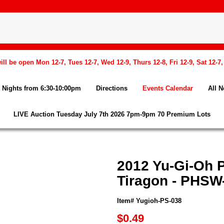
l be open Mon 12-7, Tues 12-7, Wed 12-9, Thurs 12-8, Fri 12-9, Sat 12-7
Nights from 6:30-10:00pm
Directions
Events Calendar
All 
LIVE Auction Tuesday July 7th 2026 7pm-9pm 70 Premium Lots
2012 Yu-Gi-Oh
Tiragon - PHSW-
Item# Yugioh-PS-038
$0.49