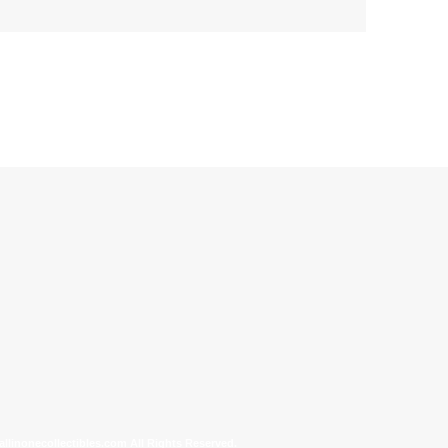
allinonecollectibles.com All Rights Reserved.