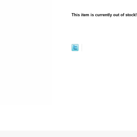
This item is currently out of stock!