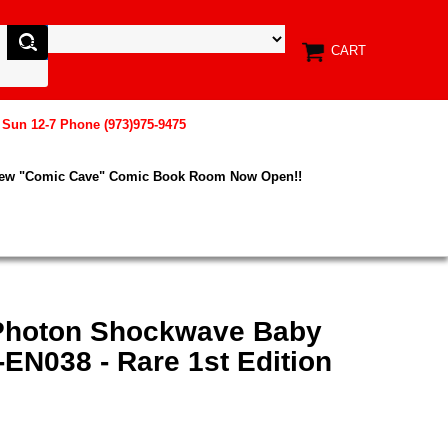
CART
, Sun 12-7 Phone (973)975-9475
New "Comic Cave" Comic Book Room Now Open!!
 Photon Shockwave Baby
EN038 - Rare 1st Edition