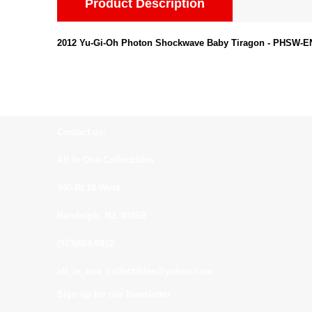
Product Description
2012 Yu-Gi-Oh Photon Shockwave Baby Tiragon - PHSW-EN0
Contact us:
All In One Collectibles
540 Rt 10 West
Randolph, NJ. 07869
(973)664-0912
all_in_one_collectibles@yahoo.com
Sign up for our Newsletter