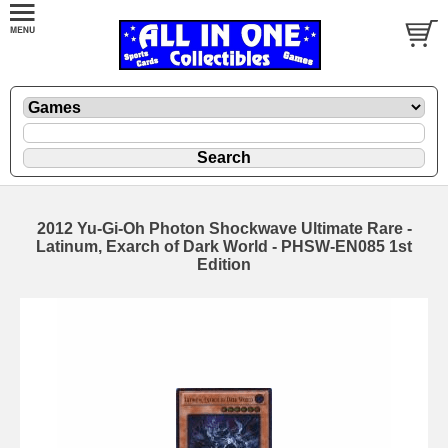
2012 Yu-Gi-Oh Photon Shockwave Ultimate Rare -
Latinum, Exarch of Dark World - PHSW-EN085 1st
Edition