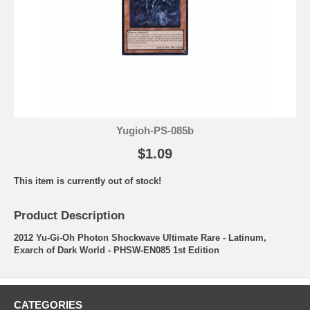
Yugioh-PS-085b
$1.09
This item is currently out of stock!
Product Description
2012 Yu-Gi-Oh Photon Shockwave Ultimate Rare - Latinum,
Exarch of Dark World - PHSW-EN085 1st Edition
CATEGORIES