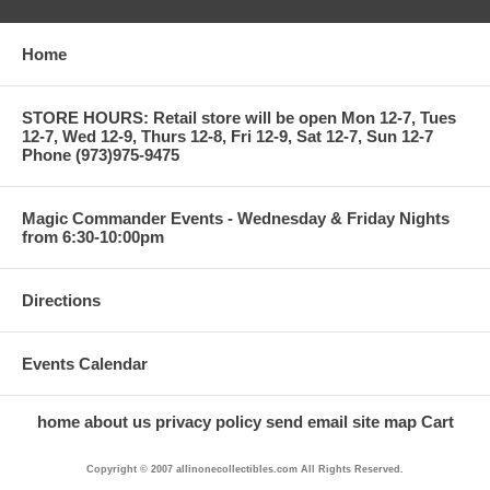
Home
STORE HOURS: Retail store will be open Mon 12-7, Tues
12-7, Wed 12-9, Thurs 12-8, Fri 12-9, Sat 12-7, Sun 12-7
Phone (973)975-9475
Magic Commander Events - Wednesday & Friday Nights
from 6:30-10:00pm
Directions
Events Calendar
home
about us
privacy policy
send email
site map
Cart
Copyright © 2007 allinonecollectibles.com All Rights Reserved.