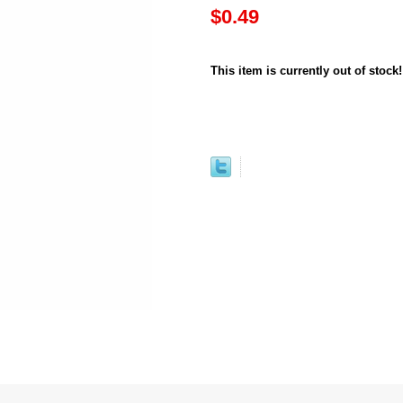
$0.49
This item is currently out of stock!