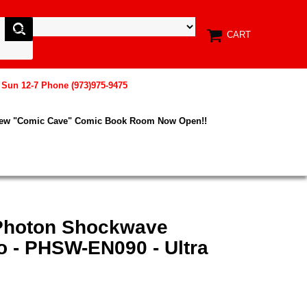
CART
, Sun 12-7 Phone (973)975-9475
New "Comic Cave" Comic Book Room Now Open!!
 Photon Shockwave
o - PHSW-EN090 - Ultra
n