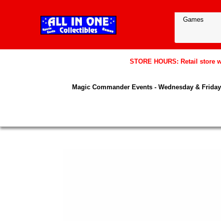
STORE HOURS: Retail store wil
Magic Commander Events - Wednesday & Friday 