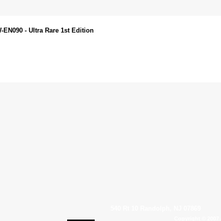
EN090 - Ultra Rare 1st Edition
540 Rt 10 Randolph, NJ 07869
Copyright © 2007 