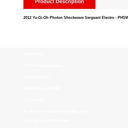
Product Description
2012 Yu-Gi-Oh Photon Shockwave Sergeant Electro - PHSW-
Contact us:
All In One Collectibles
540 Rt 10 West
Randolph, NJ. 07869
(973)664-0912
all_in_one_collectibles@yahoo.com
Sign up for our Newsletter