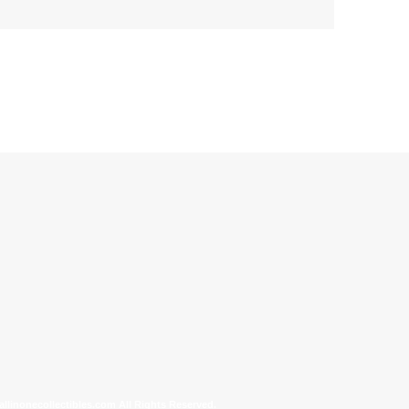
allinonecollectibles.com All Rights Reserved.