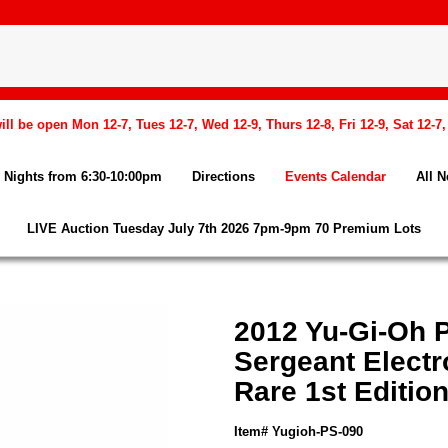
l be open Mon 12-7, Tues 12-7, Wed 12-9, Thurs 12-8, Fri 12-9, Sat 12-7
Nights from 6:30-10:00pm
Directions
Events Calendar
All 
LIVE Auction Tuesday July 7th 2026 7pm-9pm 70 Premium Lots
2012 Yu-Gi-Oh
Sergeant Electr
Rare 1st Editio
Item# Yugioh-PS-090