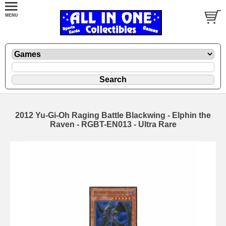
2012 Yu-Gi-Oh Raging Battle Blackwing - Elphin the
Raven - RGBT-EN013 - Ultra Rare