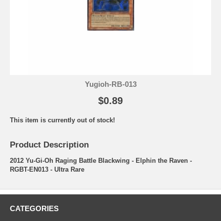
Yugioh-RB-013
$0.89
This item is currently out of stock!
Product Description
2012 Yu-Gi-Oh Raging Battle Blackwing - Elphin the Raven -
RGBT-EN013 - Ultra Rare
CATEGORIES