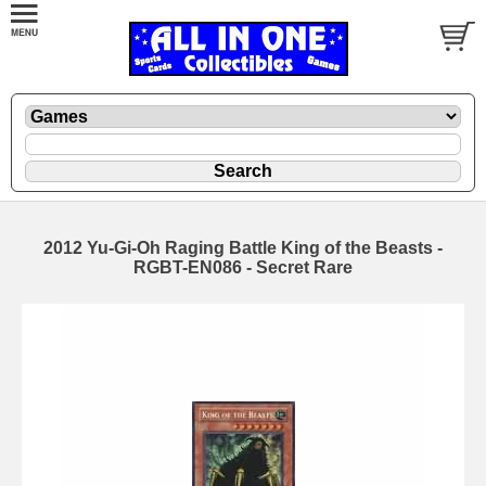
2012 Yu-Gi-Oh Raging Battle King of the Beasts -
RGBT-EN086 - Secret Rare