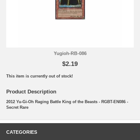
Yugioh-RB-086
$2.19
This item is currently out of stock!
Product Description
2012 Yu-Gi-Oh Raging Battle King of the Beasts - RGBT-EN086 -
Secret Rare
CATEGORIES