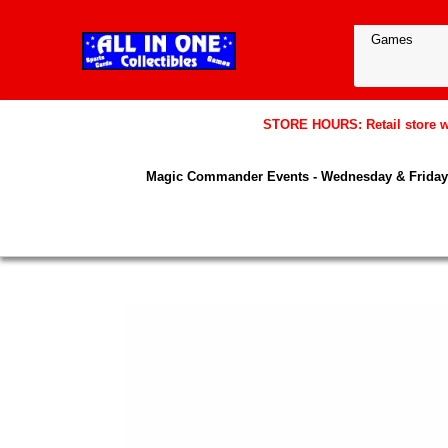
STORE HOURS: Retail store wil
Magic Commander Events - Wednesday & Friday 