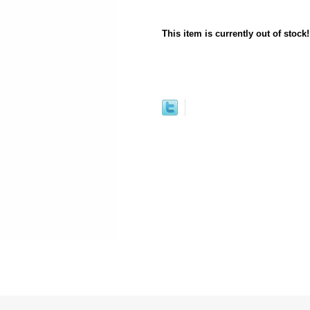
This item is currently out of stock!