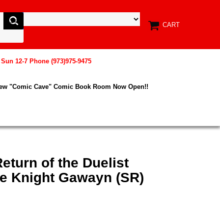
CART
, Sun 12-7 Phone (973)975-9475
New "Comic Cave" Comic Book Room Now Open!!
eturn of the Duelist
e Knight Gawayn (SR)