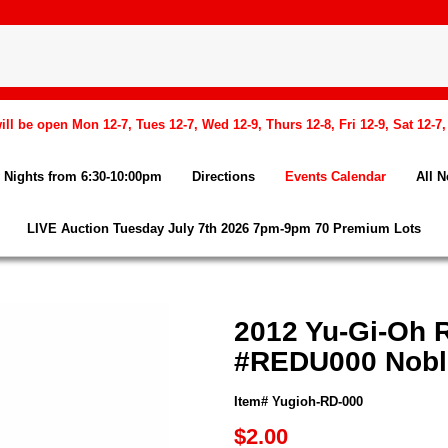
l be open Mon 12-7, Tues 12-7, Wed 12-9, Thurs 12-8, Fri 12-9, Sat 12-7
Nights from 6:30-10:00pm
Directions
Events Calendar
All 
LIVE Auction Tuesday July 7th 2026 7pm-9pm 70 Premium Lots
2012 Yu-Gi-Oh R
#REDU000 Nobl
Item# Yugioh-RD-000
$2.00