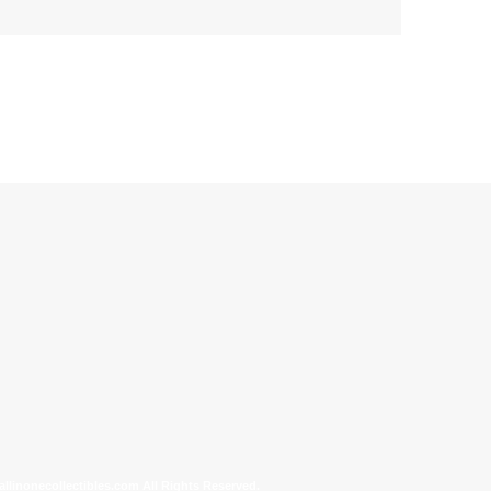
allinonecollectibles.com All Rights Reserved.