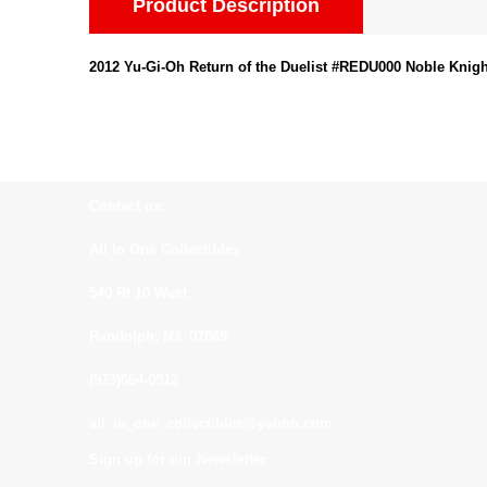
Product Description
2012 Yu-Gi-Oh Return of the Duelist #REDU000 Noble Knig
Contact us:
All In One Collectibles
540 Rt 10 West
Randolph, NJ. 07869
(973)664-0912
all_in_one_collectibles@yahoo.com
Sign up for our Newsletter