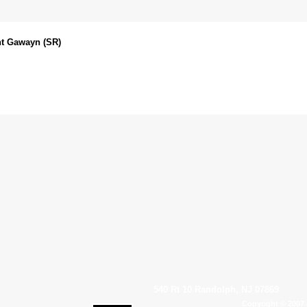
ht Gawayn (SR)
540 Rt 10 Randolph, NJ 07869
Copyright © 2007 