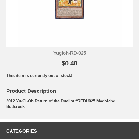
Yugioh-RD-025
$0.40
This item is currently out of stock!
Product Description
2012 Yu-Gi-Oh Return of the Duelist #REDU025 Madolche
Butlerusk
CATEGORIES