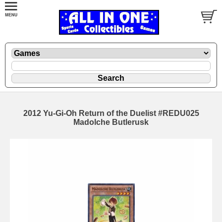
2012 Yu-Gi-Oh Return of the Duelist #REDU025
Madolche Butlerusk