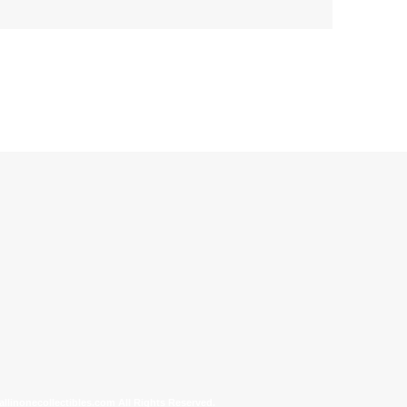
allinonecollectibles.com All Rights Reserved.