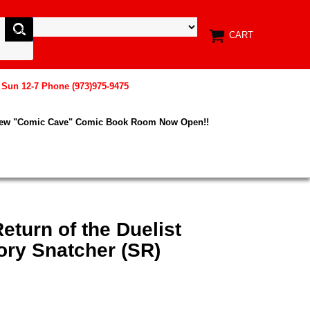
CART
, Sun 12-7 Phone (973)975-9475
New "Comic Cave" Comic Book Room Now Open!!
eturn of the Duelist
ory Snatcher (SR)