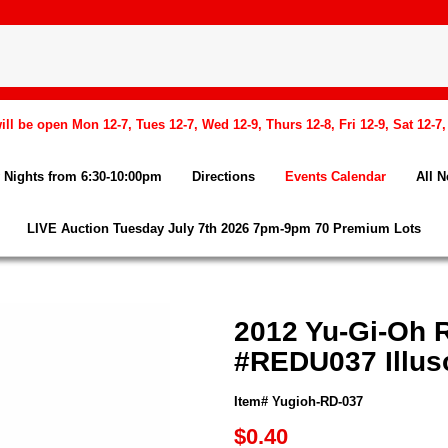
l be open Mon 12-7, Tues 12-7, Wed 12-9, Thurs 12-8, Fri 12-9, Sat 12-7
Nights from 6:30-10:00pm
Directions
Events Calendar
All 
LIVE Auction Tuesday July 7th 2026 7pm-9pm 70 Premium Lots
2012 Yu-Gi-Oh R
#REDU037 Illus
Item# Yugioh-RD-037
$0.40