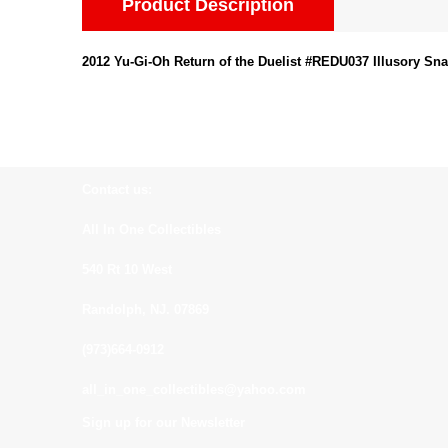
Product Description
2012 Yu-Gi-Oh Return of the Duelist #REDU037 Illusory Sna
Contact us:
All In One Collectibles
540 Rt 10 West
Randolph, NJ. 07869
(973)664-0912
all_in_one_collectibles@yahoo.com
Sign up for our Newsletter