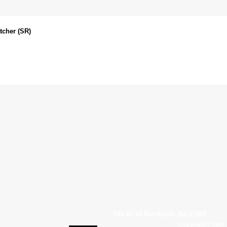
tcher (SR)
540 Rt 10 Randolph, NJ 07869
Copyright © 2007 