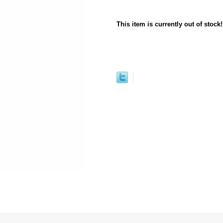
This item is currently out of stock!