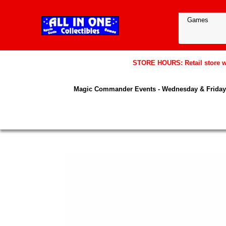
STORE HOURS: Retail store wil
Magic Commander Events - Wednesday & Friday 