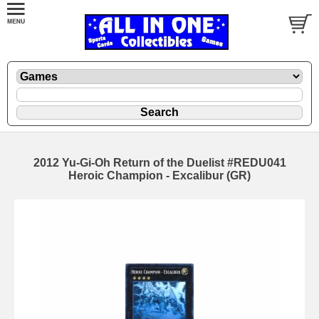
2012 Yu-Gi-Oh Return of the Duelist #REDU041
Heroic Champion - Excalibur (GR)