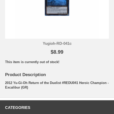
Yugioh-RD-041c
$8.99
This item is currently out of stock!
Product Description
2012 Yu-Gi-Oh Return of the Duelist #REDU041 Heroic Champion -
Excalibur (GR)
CATEGORIES