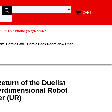
CART
, Sun 12-7 Phone (973)975-9475
New "Comic Cave" Comic Book Room Now Open!!
eturn of the Duelist
rdimensional Robot
er (UR)