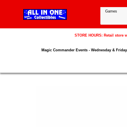
STORE HOURS: Retail store wil
Magic Commander Events - Wednesday & Friday 