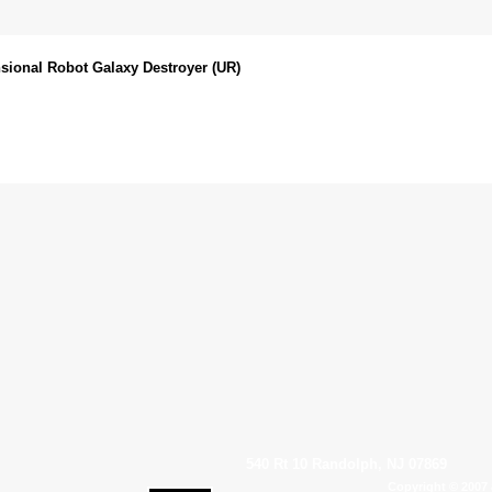
sional Robot Galaxy Destroyer (UR)
540 Rt 10 Randolph, NJ 07869
Copyright © 2007 