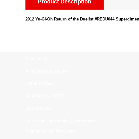
Product Description
2012 Yu-Gi-Oh Return of the Duelist #REDU044 Superdimen
Contact us:
All In One Collectibles
540 Rt 10 West
Randolph, NJ. 07869
(973)664-0912
all_in_one_collectibles@yahoo.com
Sign up for our Newsletter