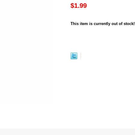
$1.99
This item is currently out of stock!