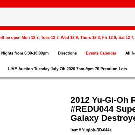
l be open Mon 12-7, Tues 12-7, Wed 12-9, Thurs 12-8, Fri 12-9, Sat 12-7
Nights from 6:30-10:00pm
Directions
Events Calendar
All 
LIVE Auction Tuesday July 7th 2026 7pm-9pm 70 Premium Lots
2012 Yu-Gi-Oh R
#REDU044 Supe
Galaxy Destroy
Item# Yugioh-RD-044a