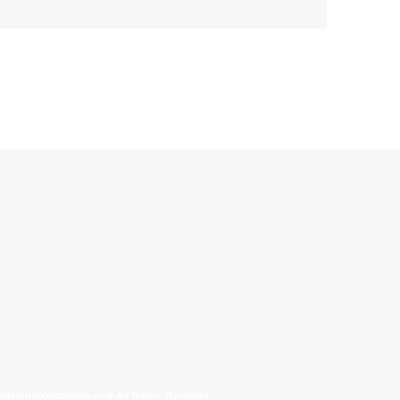
allinonecollectibles.com All Rights Reserved.