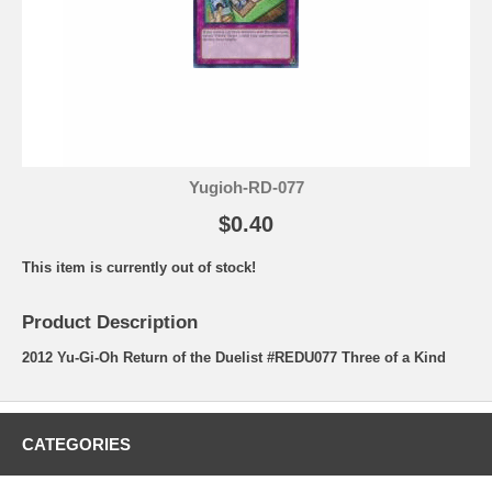
Yugioh-RD-077
$0.40
This item is currently out of stock!
Product Description
2012 Yu-Gi-Oh Return of the Duelist #REDU077 Three of a Kind
CATEGORIES