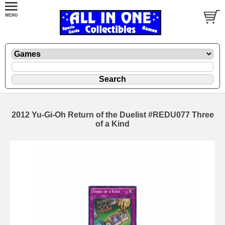
2012 Yu-Gi-Oh Return of the Duelist #REDU077 Three
of a Kind