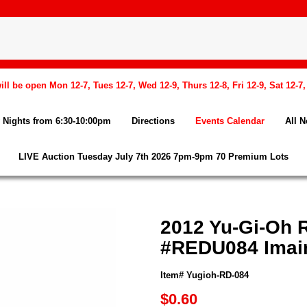
l be open Mon 12-7, Tues 12-7, Wed 12-9, Thurs 12-8, Fri 12-9, Sat 12-7
Nights from 6:30-10:00pm
Directions
Events Calendar
All 
LIVE Auction Tuesday July 7th 2026 7pm-9pm 70 Premium Lots
2012 Yu-Gi-Oh R
#REDU084 Imair
Item# Yugioh-RD-084
$0.60