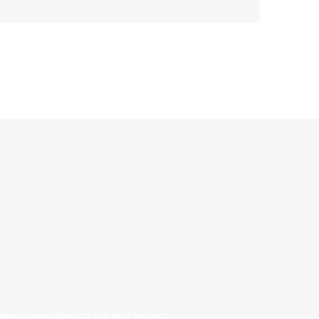
allinonecollectibles.com All Rights Reserved.