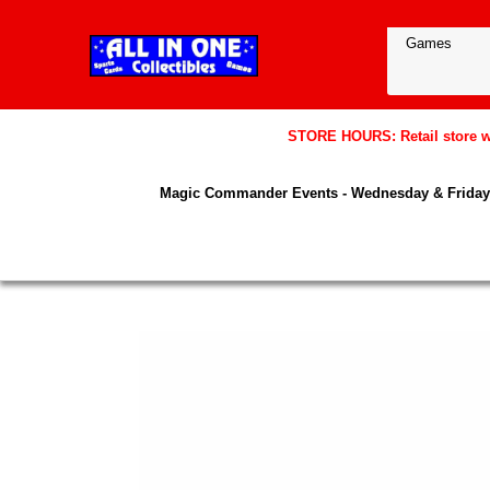
STORE HOURS: Retail store wil
Magic Commander Events - Wednesday & Friday 