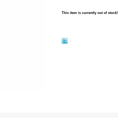
This item is currently out of stock!