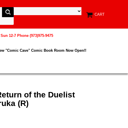
CART
, Sun 12-7 Phone (973)975-9475
New "Comic Cave" Comic Book Room Now Open!!
eturn of the Duelist
uka (R)