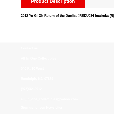
Product Description
2012 Yu-Gi-Oh Return of the Duelist #REDU084 Imairuka (R)
Contact us:
All In One Collectibles
540 Rt 10 West
Randolph, NJ. 07869
(973)664-0912
all_in_one_collectibles@yahoo.com
Sign up for our Newsletter