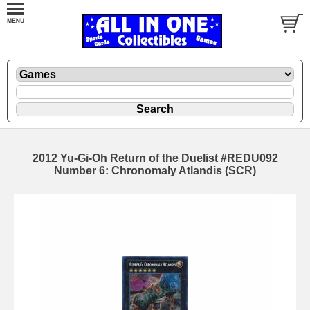
2012 Yu-Gi-Oh Return of the Duelist #REDU092
Number 6: Chronomaly Atlandis (SCR)