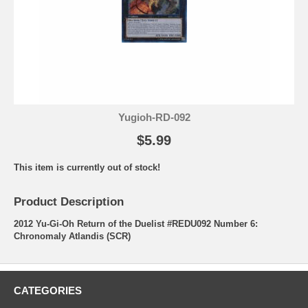
Yugioh-RD-092
$5.99
This item is currently out of stock!
Product Description
2012 Yu-Gi-Oh Return of the Duelist #REDU092 Number 6:
Chronomaly Atlandis (SCR)
CATEGORIES