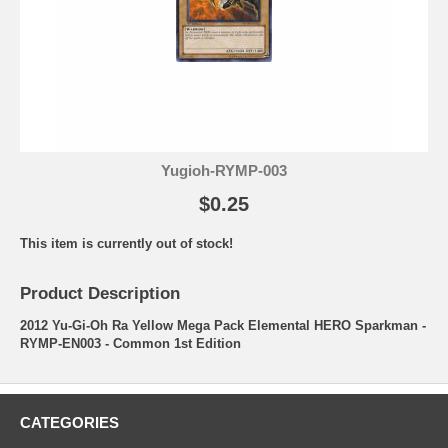
Yugioh-RYMP-003
$0.25
This item is currently out of stock!
Product Description
2012 Yu-Gi-Oh Ra Yellow Mega Pack Elemental HERO Sparkman -
RYMP-EN003 - Common 1st Edition
CATEGORIES