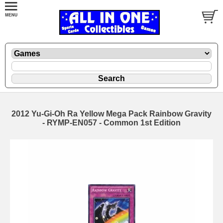
2012 Yu-Gi-Oh Ra Yellow Mega Pack Rainbow Gravity
- RYMP-EN057 - Common 1st Edition