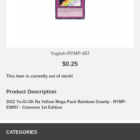
Yugioh-RYMP-057
$0.25
This item is currently out of stock!
Product Description
2012 Yu-Gi-Oh Ra Yellow Mega Pack Rainbow Gravity - RYMP-
EN057 - Common 1st Edition
CATEGORIES