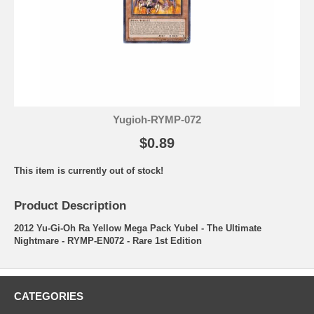
Yugioh-RYMP-072
$0.89
This item is currently out of stock!
Product Description
2012 Yu-Gi-Oh Ra Yellow Mega Pack Yubel - The Ultimate
Nightmare - RYMP-EN072 - Rare 1st Edition
CATEGORIES