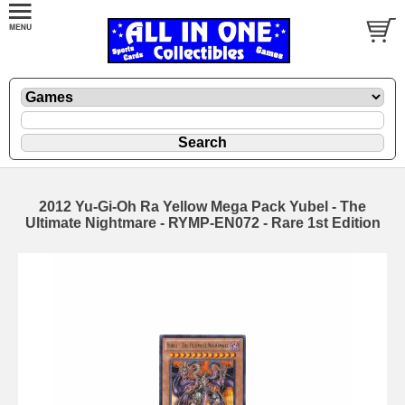
2012 Yu-Gi-Oh Ra Yellow Mega Pack Yubel - The
Ultimate Nightmare - RYMP-EN072 - Rare 1st Edition