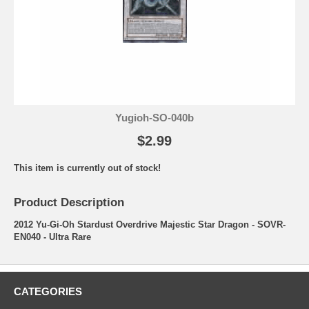
Yugioh-SO-040b
$2.99
This item is currently out of stock!
Product Description
2012 Yu-Gi-Oh Stardust Overdrive Majestic Star Dragon - SOVR-
EN040 - Ultra Rare
CATEGORIES