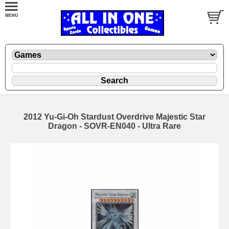
2012 Yu-Gi-Oh Stardust Overdrive Majestic Star
Dragon - SOVR-EN040 - Ultra Rare