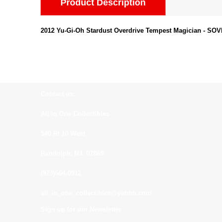
Product Description
2012 Yu-Gi-Oh Stardust Overdrive Tempest Magician - SO
Contact us:
All In One Collectibles
540 Rt 10 West
Randolph, NJ. 07869
(973)664-0912
all_in_one_collectibles@yahoo.com
Sign up for our Newsletter