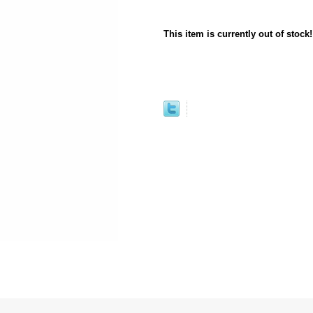
This item is currently out of stock!