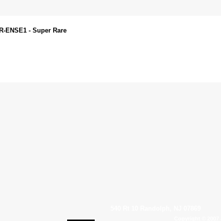
VR-ENSE1 - Super Rare
540 Rt 10 Randolph, NJ 07869
Copyright © 2007 