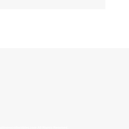
allinonecollectibles.com All Rights Reserved.