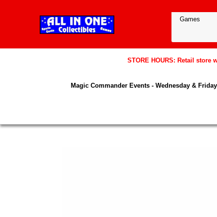
STORE HOURS: Retail store wil
Magic Commander Events - Wednesday & Friday 