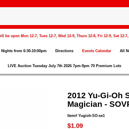
l be open Mon 12-7, Tues 12-7, Wed 12-9, Thurs 12-8, Fri 12-9, Sat 12-7
Nights from 6:30-10:00pm
Directions
Events Calendar
All 
LIVE Auction Tuesday July 7th 2026 7pm-9pm 70 Premium Lots
2012 Yu-Gi-Oh 
Magician - SOV
Item# Yugioh-SO-se1
$1.09