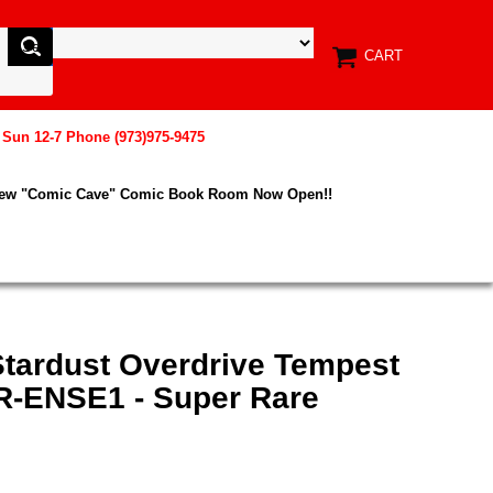
CART
, Sun 12-7 Phone (973)975-9475
New "Comic Cave" Comic Book Room Now Open!!
Stardust Overdrive Tempest
R-ENSE1 - Super Rare